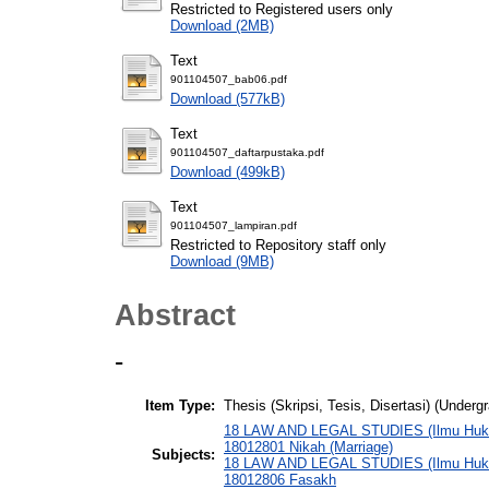
Restricted to Registered users only
Download (2MB)
Text
901104507_bab06.pdf
Download (577kB)
Text
901104507_daftarpustaka.pdf
Download (499kB)
Text
901104507_lampiran.pdf
Restricted to Repository staff only
Download (9MB)
Abstract
-
Item Type:
Thesis (Skripsi, Tesis, Disertasi) (Underg
18 LAW AND LEGAL STUDIES (Ilmu Hukum
18012801 Nikah (Marriage)
Subjects:
18 LAW AND LEGAL STUDIES (Ilmu Hukum
18012806 Fasakh