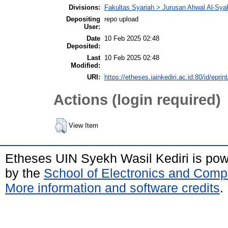
Divisions:
Fakultas Syariah > Jurusan Ahwal Al-Sya
Depositing
repo upload
User:
Date
10 Feb 2025 02:48
Deposited:
Last
10 Feb 2025 02:48
Modified:
URI:
https://etheses.iainkediri.ac.id:80/id/eprin
Actions (login required)
View Item
Etheses UIN Syekh Wasil Kediri is po
by the
School of Electronics and Comp
More information and software credits
.