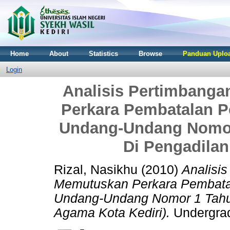
Home
About
Statistics
Browse
Panduan Uploa
Login
Analisis Pertimbang
Perkara Pembatalan P
Undang-Undang Nomor
Di Pengadilan
Rizal, Nasikhu
(2010)
Analisi
Memutuskan Perkara Pembata
Undang-Undang Nomor 1 Tahun
Agama Kota Kediri).
Undergradu