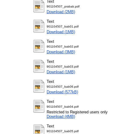
Text
901104507_prabab.pdf
Download (2MB)
Text
901104507_bab01.pdf
Download (1MB)
Text
901104507_bab02.pdf
Download (3MB)
Text
901104507_bab03.pdf
Download (1MB)
Text
901104507_bab06.pdf
Download (577kB)
Text
901104507_bab04.pdf
Restricted to Registered users only
Download (4MB)
Text
901104507_bab05.pdf