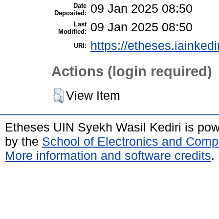
Date
09 Jan 2025 08:50
Deposited:
Last
09 Jan 2025 08:50
Modified:
https://etheses.iainkedi
URI:
Actions (login required)
View Item
Etheses UIN Syekh Wasil Kediri is po
by the
School of Electronics and Comp
More information and software credits
.