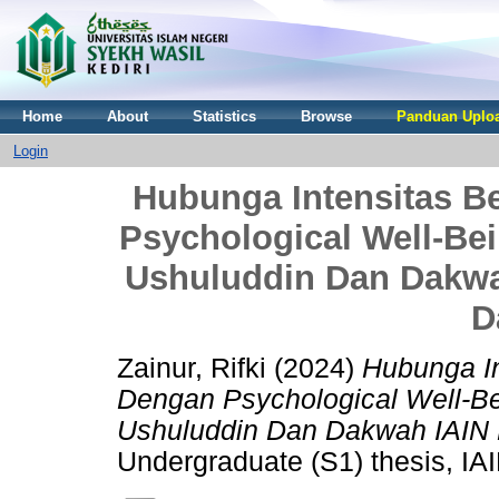
Home
About
Statistics
Browse
Panduan Uploa
Login
Hubunga Intensitas 
Psychological Well-Be
Ushuluddin Dan Dakwa
D
Zainur, Rifki
(2024)
Hubunga I
Dengan Psychological Well-B
Ushuluddin Dan Dakwah IAIN 
Undergraduate (S1) thesis, IAI