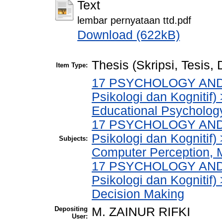
Text
lembar pernyataan ttd.pdf
Download (622kB)
Thesis (Skripsi, Tesis,
Item Type:
17 PSYCHOLOGY AND 
Psikologi dan Kognitif
Educational Psycholog
17 PSYCHOLOGY AND 
Psikologi dan Kognitif
Subjects:
Computer Perception, 
17 PSYCHOLOGY AND 
Psikologi dan Kognitif
Decision Making
Depositing
M. ZAINUR RIFKI
User: