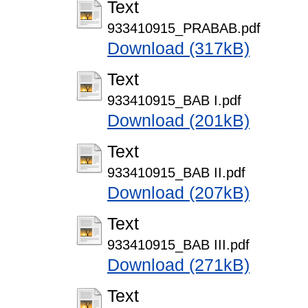
Text
933410915_PRABAB.pdf
Download (317kB)
Text
933410915_BAB I.pdf
Download (201kB)
Text
933410915_BAB II.pdf
Download (207kB)
Text
933410915_BAB III.pdf
Download (271kB)
Text