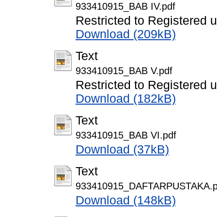
933410915_BAB IV.pdf
Restricted to Registered 
Download (209kB)
Text
933410915_BAB V.pdf
Restricted to Registered 
Download (182kB)
Text
933410915_BAB VI.pdf
Download (37kB)
Text
933410915_DAFTARPUSTAKA.p
Download (148kB)