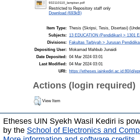
932110110_lampiran.pdf
Restricted to Repository staff only
Download (693kB)
Item Type:
Thesis (Skripsi, Tesis, Disertasi) (Und
Subjects:
13 EDUCATION (Pendidikan) > 1301 Ed
Divisions:
Fakultas Tarbiyah > Jurusan Pendidik
Depositing User:
Mokamad Mahbub Junaidi
Date Deposited:
04 Mar 2024 03:01
Last Modified:
04 Mar 2024 03:01
URI:
https://etheses.iainkediri.ac.id:80/id/ep
Actions (login required)
View Item
Etheses UIN Syekh Wasil Kediri is po
by the
School of Electronics and Comp
More information and software credits
.