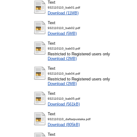
Text
932110110_bab01.pdf
Download (11MB)
Text
932110110_bab02.pdf
Download (5MB)
Text
932110110_bab03.pdf
Restricted to Registered users only
Download (2MB)
Text
932110110_bab04.pdf
Restricted to Registered users only
Download (2MB)
Text
932110110_bab05.pdf
Download (561kB)
Text
932110110_daftarpustaka.pdf
Download (805kB)
Text