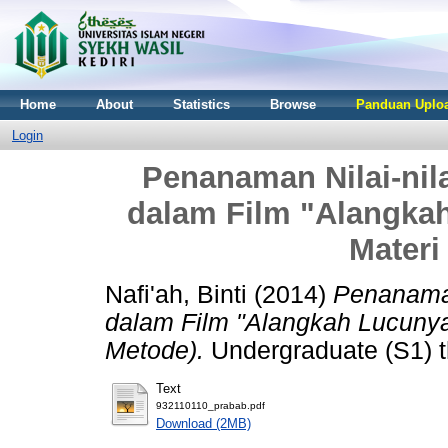
Home
About
Statistics
Browse
Panduan Uploa
Login
Penanaman Nilai-nil
dalam Film "Alangkah
Materi
Nafi'ah, Binti
(2014)
Penanaman
dalam Film "Alangkah Lucunya 
Metode).
Undergraduate (S1) t
Text
932110110_prabab.pdf
Download (2MB)