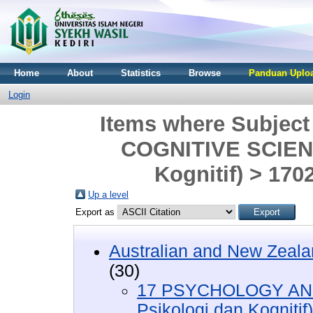
Home
About
Statistics
Browse
Panduan Uploa
Login
Items where Subjec
COGNITIVE SCIENC
Kognitif) > 170
Up a level
Export as
Australian and New Zeala
(30)
17 PSYCHOLOGY AND
Psikologi dan Kognitif)