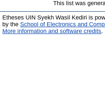
This list was gener
Etheses UIN Syekh Wasil Kediri is po
by the
School of Electronics and Comp
More information and software credits
.