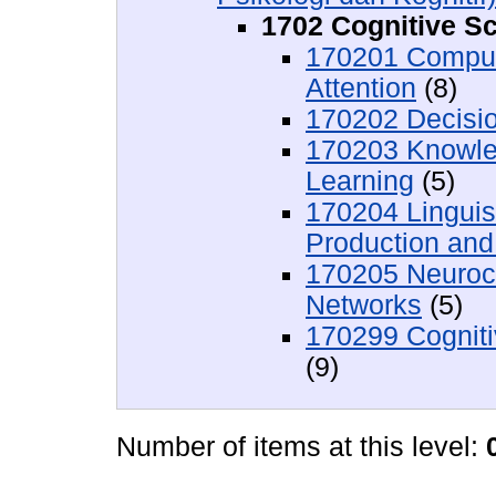
1702 Cognitive S
170201 Comput
Attention
(8)
170202 Decisi
170203 Knowle
Learning
(5)
170204 Linguis
Production an
170205 Neuroco
Networks
(5)
170299 Cogniti
(9)
Number of items at this level: