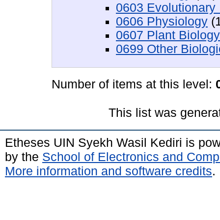
0603 Evolutionary 
0606 Physiology
(1
0607 Plant Biology
0699 Other Biologi
Number of items at this level:
This list was gener
Etheses UIN Syekh Wasil Kediri is po
by the
School of Electronics and Comp
More information and software credits
.