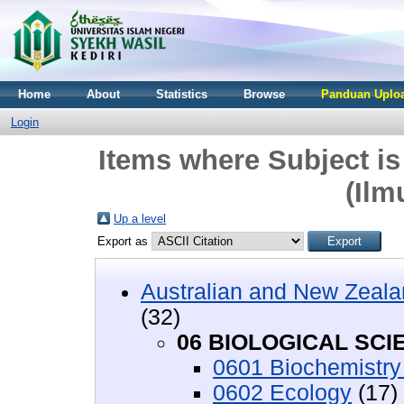
Home
About
Statistics
Browse
Panduan Uploa
Login
Items where Subject 
(Ilm
Up a level
Export as
Australian and New Zeala
(32)
06 BIOLOGICAL SCIE
0601 Biochemistry 
0602 Ecology
(17)