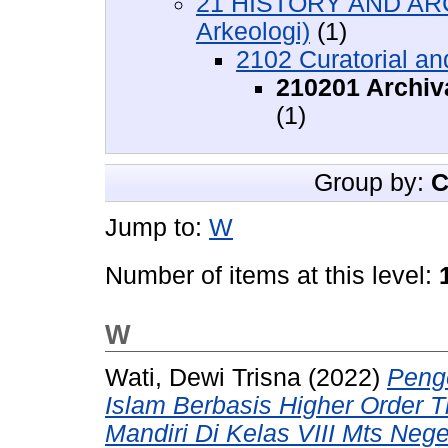
21 HISTORY AND AR
Arkeologi)
(1)
2102 Curatorial an
210201 Archiv
(1)
Group by:
C
Jump to:
W
Number of items at this level:
W
Wati, Dewi Trisna
(2022)
Peng
Islam Berbasis Higher Order T
Mandiri Di Kelas VIII Mts Neger