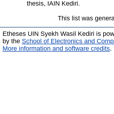
thesis, IAIN Kediri.
This list was gener
Etheses UIN Syekh Wasil Kediri is po
by the
School of Electronics and Comp
More information and software credits
.