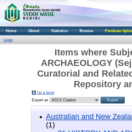
Home
About
Statistics
Browse
Panduan Uploa
Login
Items where Subj
ARCHAEOLOGY (Sejar
Curatorial and Relate
Repository a
Up a level
Export as
Australian and New Zeala
(1)