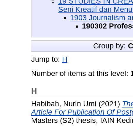
19 STUDIES IN CREA
Seni Kreatif dan Menul
1903 Journalism an
190302 Profes
Group by:
C
Jump to:
H
Number of items at this level:
H
Habibah, Nurin Umi
(2021)
The
Article For Publication Of Post
Masters (S2) thesis, IAIN Kedir