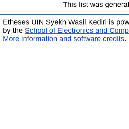
This list was gener
Etheses UIN Syekh Wasil Kediri is po
by the
School of Electronics and Comp
More information and software credits
.