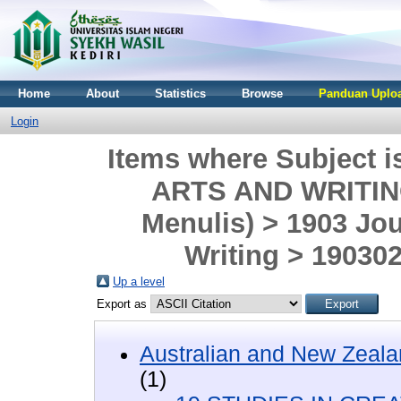
Home
About
Statistics
Browse
Panduan Uploa
Login
Items where Subject 
ARTS AND WRITING 
Menulis) > 1903 Jo
Writing > 190302
Up a level
Export as
Australian and New Zeala
(1)