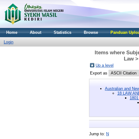
Home
About
Statistics
Browse
Panduan Uploa
Login
Items where Subj
Law > 
Up a level
Export as
Australian and New
18 LAW AN
1801
Jump to:
N