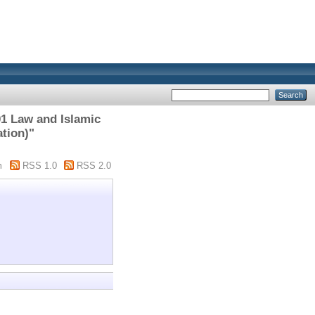
1 Law and Islamic
ation)"
m
RSS 1.0
RSS 2.0