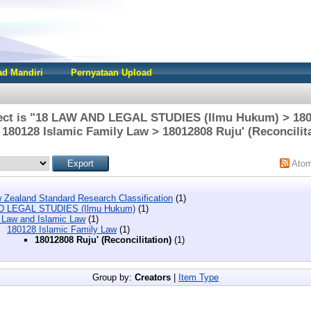
d Mandiri
Pernyataan Upload
ect is "18 LAW AND LEGAL STUDIES (Ilmu Hukum) > 180
180128 Islamic Family Law > 18012808 Ruju' (Reconcilit
Ato
 Zealand Standard Research Classification
(1)
D LEGAL STUDIES (Ilmu Hukum)
(1)
 Law and Islamic Law
(1)
180128 Islamic Family Law
(1)
18012808 Ruju' (Reconcilitation)
(1)
Group by:
Creators
|
Item Type