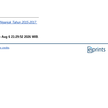
a Nganjuk Tahun 2015-2017.
 Aug 6 21:29:52 2026 WIB
.
e credits
.