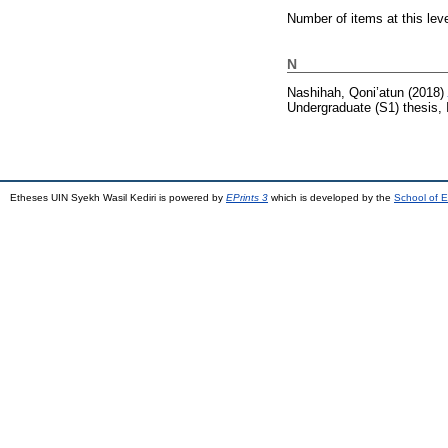
Number of items at this lev
N
Nashihah, Qoni’atun
(2018)
Undergraduate (S1) thesis, 
Etheses UIN Syekh Wasil Kediri is powered by
EPrints 3
which is developed by the
School of E