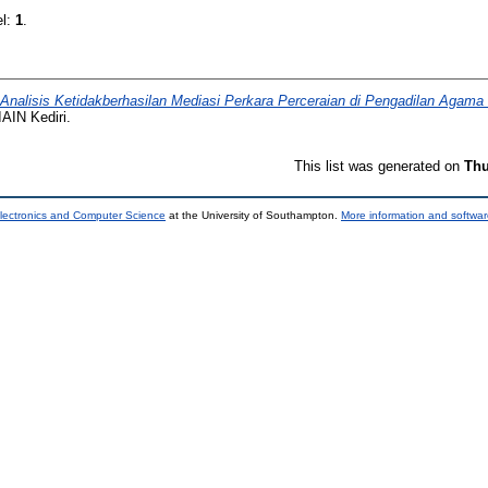
el:
1
.
Analisis Ketidakberhasilan Mediasi Perkara Perceraian di Pengadilan Agam
IAIN Kediri.
This list was generated on
Thu
lectronics and Computer Science
at the University of Southampton.
More information and softwar