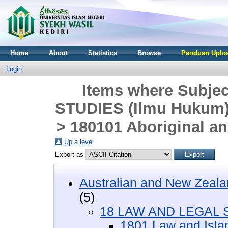
Home
About
Statistics
Browse
Panduan Uploa
Login
Items where Subje
STUDIES (Ilmu Hukum)
> 180101 Aboriginal an
Up a level
Export as
Australian and New Zeala
(5)
18 LAW AND LEGAL S
1801 Law and Isla