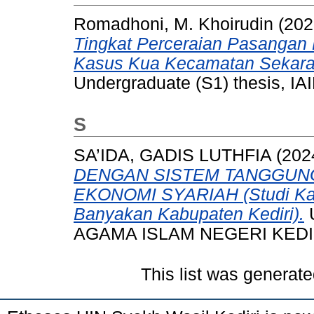
Romadhoni, M. Khoirudin
(202
Tingkat Perceraian Pasangan
Kasus Kua Kecamatan Sekara
Undergraduate (S1) thesis, IAI
S
SA’IDA, GADIS LUTHFIA
(202
DENGAN SISTEM TANGGUN
EKONOMI SYARIAH (Studi Kas
Banyakan Kabupaten Kediri).
U
AGAMA ISLAM NEGERI KEDI
This list was generat