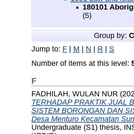
180101 Aborigi
(5)
Group by:
C
Jump to:
F
|
M
|
N
|
R
|
S
Number of items at this level:
F
FADHILAH, WULAN NUR
(20
TERHADAP PRAKTIK JUAL 
SISTEM BORONGAN DAN SIS
Desa Menturo Kecamatan Sum
Undergraduate (S1) thesis,