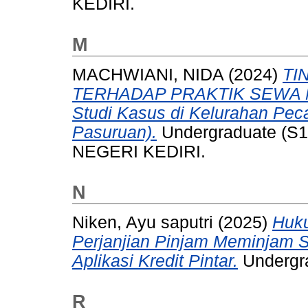
KEDIRI.
M
MACHWIANI, NIDA
(2024)
TI
TERHADAP PRAKTIK SEWA 
Studi Kasus di Kelurahan Pe
Pasuruan).
Undergraduate (S1
NEGERI KEDIRI.
N
Niken, Ayu saputri
(2025)
Huk
Perjanjian Pinjam Meminjam
Aplikasi Kredit Pintar.
Undergra
R