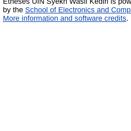
Etheses UIN Syekh Wasil Kediri is po
by the
School of Electronics and Comp
More information and software credits
.