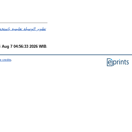
 العربية لصف العاشر في مدرسة
i Aug 7 04:56:33 2026 WIB
.
e credits
.