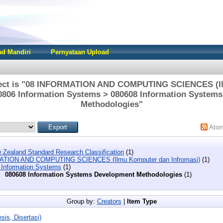
d Mandiri
Pernyataan Upload
ject is "08 INFORMATION AND COMPUTING SCIENCES (I
 0806 Information Systems > 080608 Information System
Methodologies"
Ato
 Zealand Standard Research Classification
(1)
ATION AND COMPUTING SCIENCES (Ilmu Komputer dan Infromasi)
(1)
 Information Systems
(1)
080608 Information Systems Development Methodologies
(1)
Group by:
Creators
|
Item Type
sis, Disertasi)