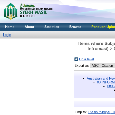
Home
About
Statistics
Browse
Panduan Uploa
Login
Items where Sub
Infromasi) >
Up a level
Export as
Australian and New
08 INFORM
0806
Jump to:
Thesis (Skripsi, Te