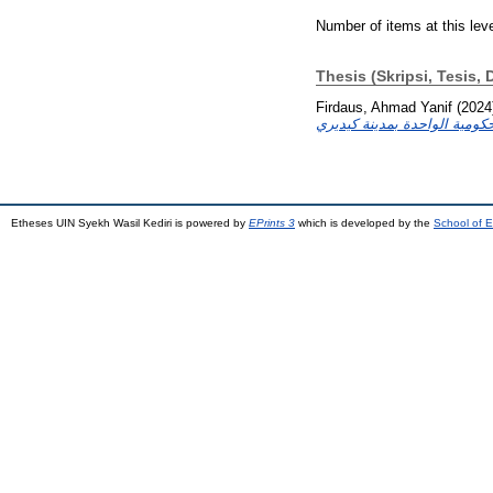
Number of items at this lev
Thesis (Skripsi, Tesis, 
Firdaus, Ahmad Yanif
(2024
Etheses UIN Syekh Wasil Kediri is powered by
EPrints 3
which is developed by the
School of E