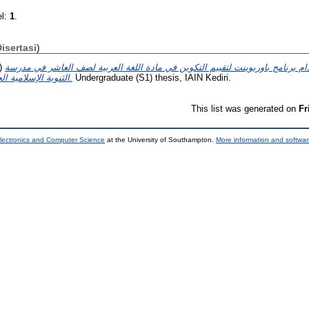
el:
1
.
Disertasi)
)
تطوير الوسيلة تعليمية باستخدام برنامج باوربوينت لتقييم التكوين في مادة اللغة
الثنوية الإسلامية الحكومية الواحدة بمدينة كيديري.
Undergraduate (S1) thesis, IAIN Kediri.
This list was generated on
Fr
lectronics and Computer Science
at the University of Southampton.
More information and softwar