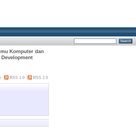
lmu Komputer dan
s Development
m
RSS 1.0
RSS 2.0