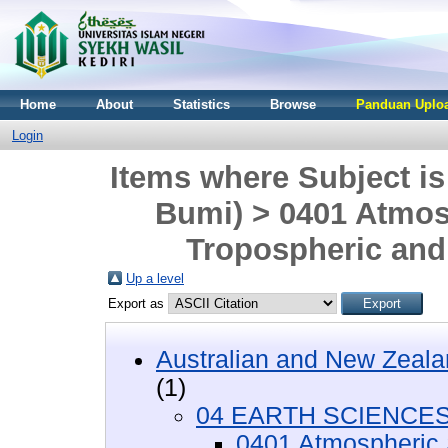
Home
About
Statistics
Browse
Panduan Uploa
Login
Items where Subject 
Bumi) > 0401 Atmos
Tropospheric and
Up a level
Export as
Australian and New Zeala
(1)
04 EARTH SCIENCES 
0401 Atmospheric