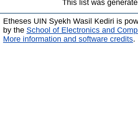
This list was generat
Etheses UIN Syekh Wasil Kediri is po
by the
School of Electronics and Comp
More information and software credits
.