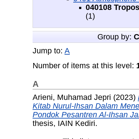
040108 Tropos
(1)
Group by:
C
Jump to:
A
Number of items at this level:
A
Arieni, Muhamad Jepri
(2023)
Kitab Nurul-Ihsan Dalam Menen
Pondok Pesantren Al-Ihsan Ja
thesis, IAIN Kediri.