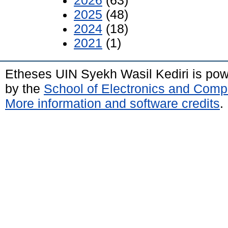
2026
(63)
2025
(48)
2024
(18)
2021
(1)
Etheses UIN Syekh Wasil Kediri is po
by the
School of Electronics and Comp
More information and software credits
.