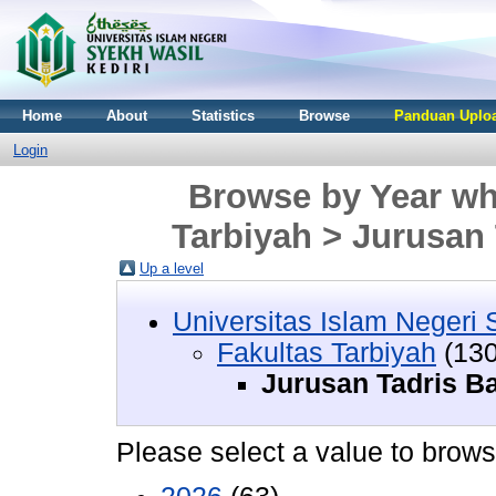
Home
About
Statistics
Browse
Panduan Uploa
Login
Browse by Year whe
Tarbiyah > Jurusan
Up a level
Universitas Islam Negeri 
Fakultas Tarbiyah
(130
Jurusan Tadris B
Please select a value to browse