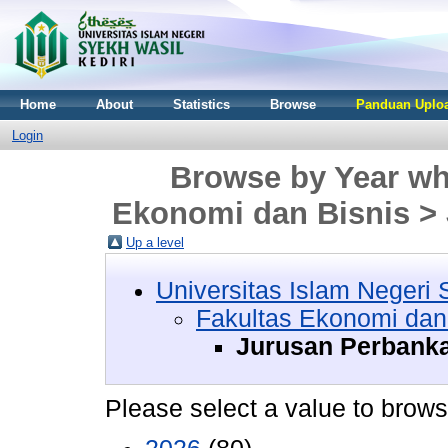
Home
About
Statistics
Browse
Panduan Uploa
Login
Browse by Year whe
Ekonomi dan Bisnis >
Up a level
Universitas Islam Negeri 
Fakultas Ekonomi dan
Jurusan Perbanka
Please select a value to browse