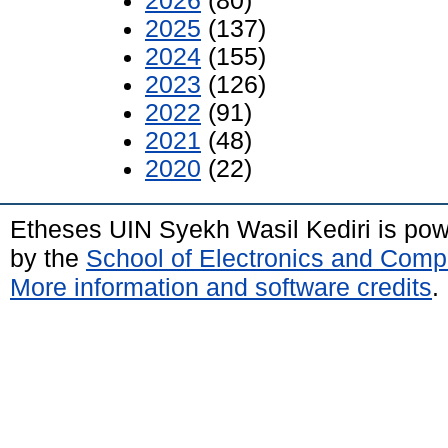
2026
(80)
2025
(137)
2024
(155)
2023
(126)
2022
(91)
2021
(48)
2020
(22)
Etheses UIN Syekh Wasil Kediri is po
by the
School of Electronics and Comp
More information and software credits
.