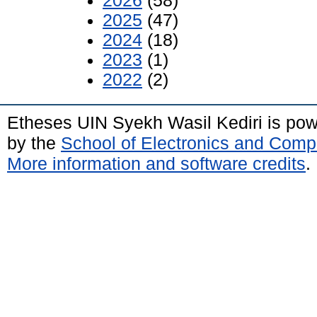
2026
(58)
2025
(47)
2024
(18)
2023
(1)
2022
(2)
Etheses UIN Syekh Wasil Kediri is po
by the
School of Electronics and Comp
More information and software credits
.