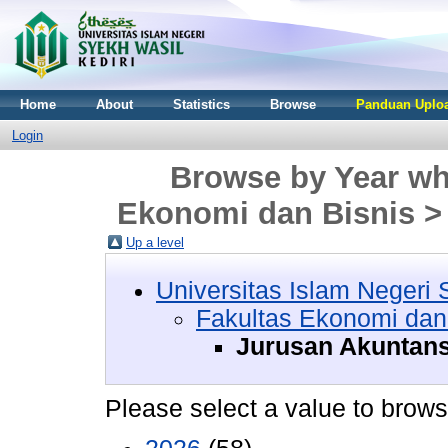
Home
About
Statistics
Browse
Panduan Uploa
Login
Browse by Year whe
Ekonomi dan Bisnis >
Up a level
Universitas Islam Negeri 
Fakultas Ekonomi dan
Jurusan Akuntans
Please select a value to browse