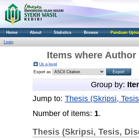
Home
About
Statistics
Browse
Panduan Uploa
Login
Items where Author 
Up a level
Export as
Group by:
Ite
Jump to:
Thesis (Skripsi, Tesis
Number of items:
1
.
Thesis (Skripsi, Tesis, Dis