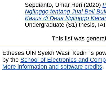
Sepdianto, Umar Heri
(2020)
P
Nglinggo tentang Jual Beli Bu
Kasus di Desa Nglinggo Keca
Undergraduate (S1) thesis, IAI
This list was gener
Etheses UIN Syekh Wasil Kediri is po
by the
School of Electronics and Comp
More information and software credits
.