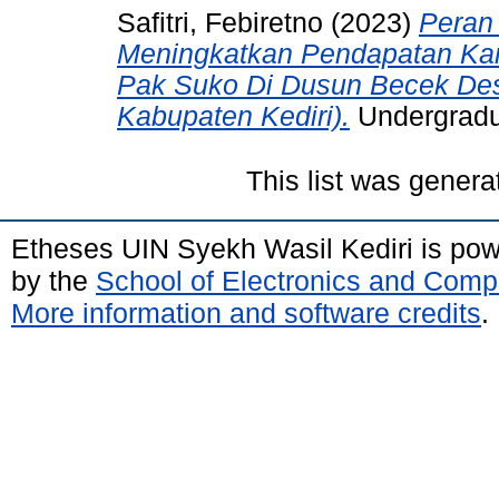
Safitri, Febiretno
(2023)
Peran
Meningkatkan Pendapatan Kar
Pak Suko Di Dusun Becek Des
Kabupaten Kediri).
Undergradua
This list was gener
Etheses UIN Syekh Wasil Kediri is po
by the
School of Electronics and Comp
More information and software credits
.