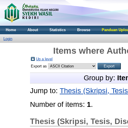
Home
About
Statistics
Browse
Panduan Uploa
Login
Items where Autho
Up a level
Export as
Group by:
Ite
Jump to:
Thesis (Skripsi, Tesis
Number of items:
1
.
Thesis (Skripsi, Tesis, Dis