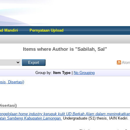
d Mandiri
Pernyataan Upload
Items where Author is "
Sabilah, Sal
"
Ato
Group by:
Item Type
|
No Grouping
sis, Disertasi)
Disertasi)
engelolaan home industry kerupuk kulit UD Berkah Alam dalam meningkatka
atan Sambeng Kabupaten Lamongan.
Undergraduate (S1) thesis, IAIN Kediri.