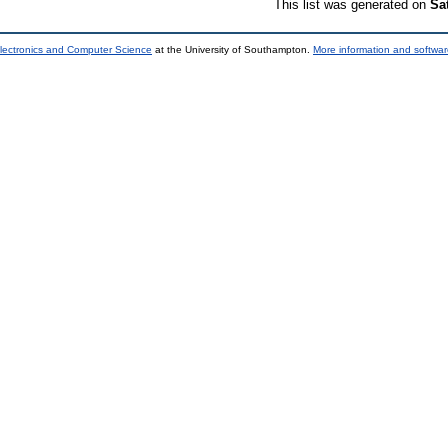
This list was generated on
Sa
lectronics and Computer Science
at the University of Southampton.
More information and softwar