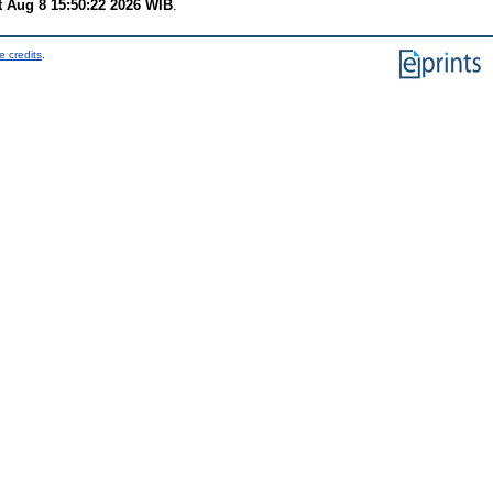
t Aug 8 15:50:22 2026 WIB
.
e credits
.