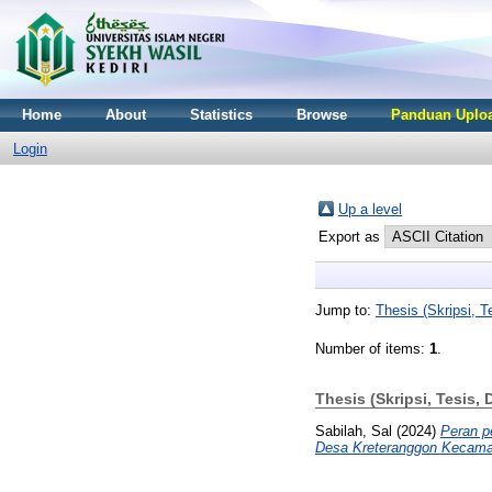
Home
About
Statistics
Browse
Panduan Uploa
Login
Up a level
Export as
Jump to:
Thesis (Skripsi, Te
Number of items:
1
.
Thesis (Skripsi, Tesis, 
Sabilah, Sal
(2024)
Peran p
Desa Kreteranggon Kecam