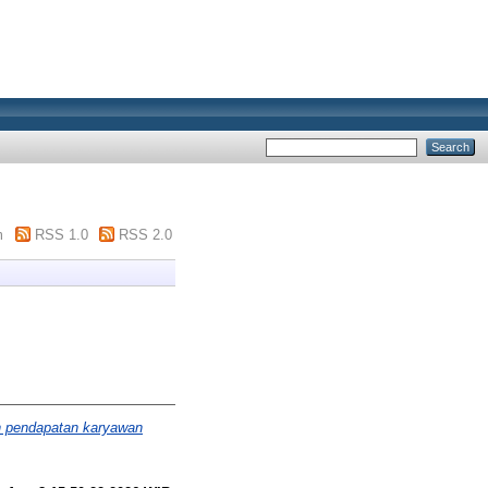
m
RSS 1.0
RSS 2.0
n pendapatan karyawan