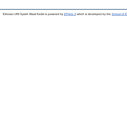
Etheses UIN Syekh Wasil Kediri is powered by
EPrints 3
which is developed by the
School of E