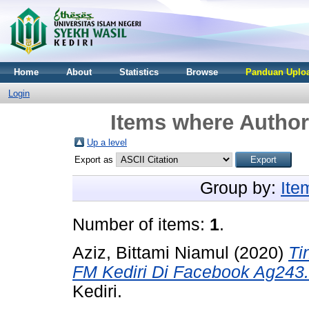
Home
About
Statistics
Browse
Panduan Uploa
Login
Items where Author 
Up a level
Export as
Group by:
Ite
Number of items:
1
.
Aziz, Bittami Niamul
(2020)
Ti
FM Kediri Di Facebook Ag243.
Kediri.