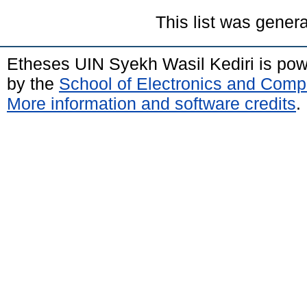
This list was gener
Etheses UIN Syekh Wasil Kediri is po
by the
School of Electronics and Comp
More information and software credits
.